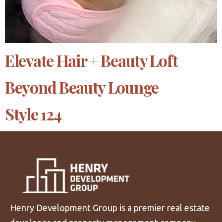
Elevate Hair + Beauty Loft
Beyond Beauty Lounge
Style 124
Henry Development Group is a premier real estate