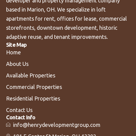
developer and property management company
based in Marion, OH. We specialize in loft
apartments for rent, offices for lease, commercial
storefronts, downtown development, historic
adaptive reuse, and tenant improvements.
Site Map
Home
About Us
Available Properties
Commercial Properties
Residential Properties
Contact Us
Contact Info
info@henrydevelopmentgroup.com