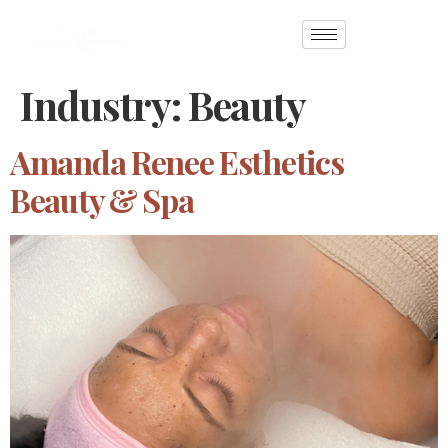
Industry:
Beauty
Amanda Renee Esthetics
Beauty & Spa