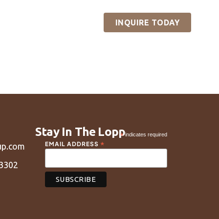
reneurs
Content
INQUIRE TODAY
sources
Contact
Stay In The Lopp
*
indicates required
*
EMAIL ADDRESS
up.com
43302