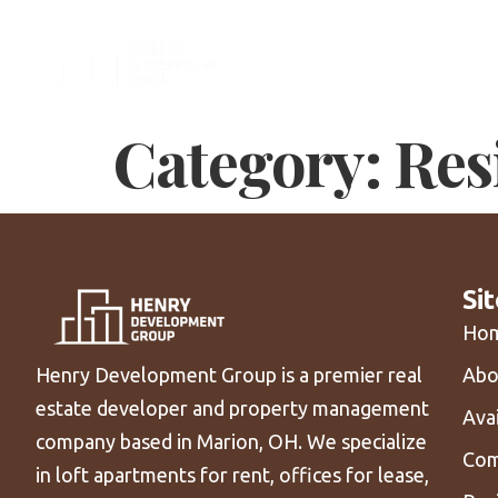
Tea
Category:
Res
Si
Ho
Abo
Henry Development Group is a premier real
estate developer and property management
Ava
company based in Marion, OH. We specialize
Com
in loft apartments for rent, offices for lease,