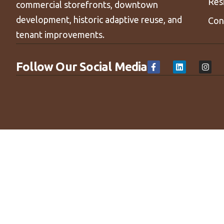
Res
commercial storefronts, downtown
development, historic adaptive reuse, and
Con
tenant improvements.
Follow Our Social Media