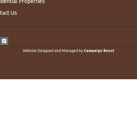
idential Properties
tact Us
Website Designed and Managed by
Campaign Boost