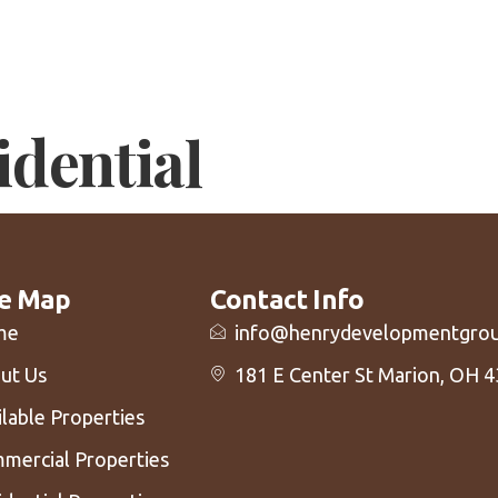
m
Available Properties
Our Properties
Our Entrep
Tenant Re
idential
te Map
Contact Info
me
info@henrydevelopmentgro
ut Us
181 E Center St Marion, OH 
ilable Properties
mercial Properties