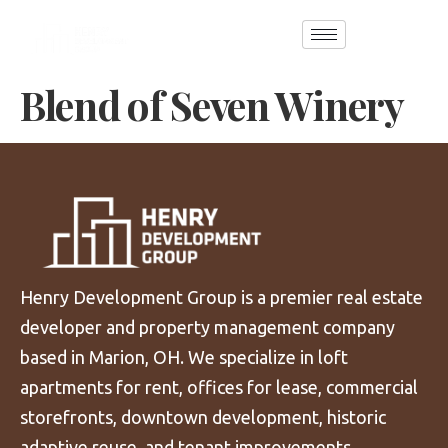
Blend of Seven Winery
Henry Development Group is a premier real estate
developer and property management company
based in Marion, OH. We specialize in loft
apartments for rent, offices for lease, commercial
storefronts, downtown development, historic
adaptive reuse, and tenant improvements.