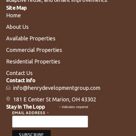
Site Map
Home
About Us
Available Properties
Commercial Properties
Residential Properties
Contact Us
Contact Info
info@henrydevelopmentgroup.com
181 E Center St Marion, OH 43302
Stay In The Lopp
*
indicates required
*
EMAIL ADDRESS